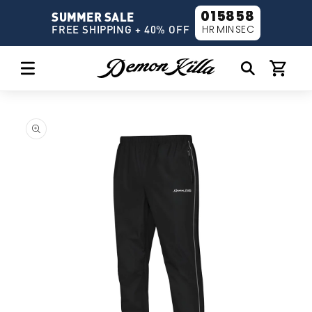
Skip to
01
58
58
SUMMER SALE
content
HR
MIN
SEC
FREE SHIPPING + 40% OFF
Cart
Skip to
product
information