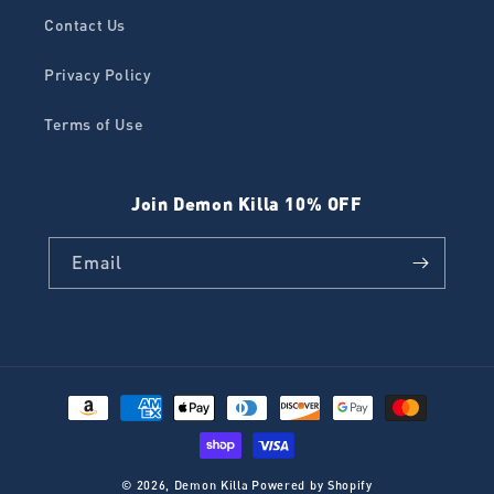
Contact Us
Privacy Policy
Terms of Use
Join Demon Killa 10% OFF
Email
Payment
methods
© 2026,
Demon Killa
Powered by Shopify